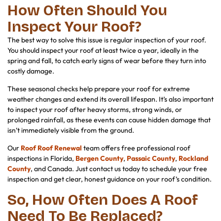
How Often Should You
Inspect Your Roof?
The best way to solve this issue is regular inspection of your roof.
You should inspect your roof at least twice a year, ideally in the
spring and fall, to catch early signs of wear before they turn into
costly damage.
These seasonal checks help prepare your roof for extreme
weather changes and extend its overall lifespan. It’s also important
to inspect your roof after heavy storms, strong winds, or
prolonged rainfall, as these events can cause hidden damage that
isn’t immediately visible from the ground.
Our
Roof Roof Renewal
team offers free professional roof
inspections in Florida,
Bergen County
,
Passaic County
,
Rockland
County
, and Canada. Just contact us today to schedule your free
inspection and get clear, honest guidance on your roof’s condition.
So, How Often Does A Roof
Need To Be Replaced?