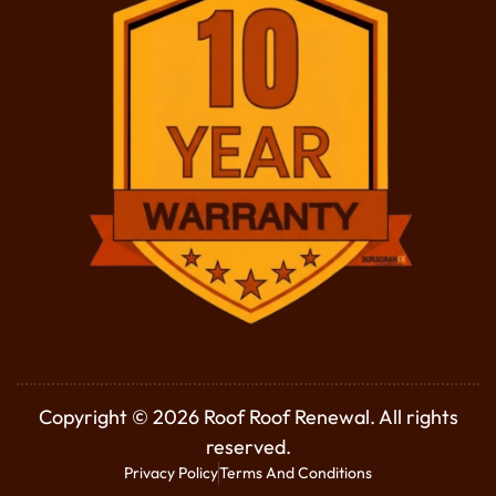
Copyright © 2026 Roof Roof Renewal. All rights
reserved.
Privacy Policy
Terms And Conditions