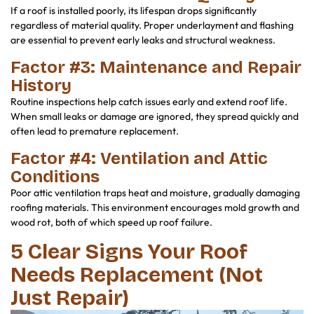
If a roof is installed poorly, its lifespan drops significantly
regardless of material quality. Proper underlayment and flashing
are essential to prevent early leaks and structural weakness.
Factor #3: Maintenance and Repair
History
Routine inspections help catch issues early and extend roof life.
When small leaks or damage are ignored, they spread quickly and
often lead to premature replacement.
Factor #4: Ventilation and Attic
Conditions
Poor attic ventilation traps heat and moisture, gradually damaging
roofing materials. This environment encourages mold growth and
wood rot, both of which speed up roof failure.
5 Clear Signs Your Roof
Needs Replacement (Not
Just Repair)