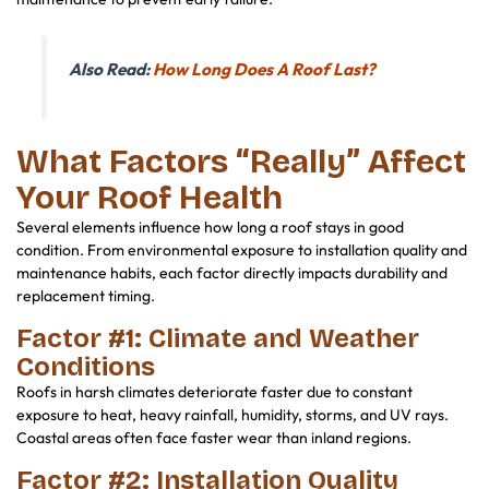
Also Read:
How Long Does A Roof Last?
What Factors “Really” Affect
Your Roof Health
Several elements influence how long a roof stays in good
condition. From environmental exposure to installation quality and
maintenance habits, each factor directly impacts durability and
replacement timing.
Factor #1: Climate and Weather
Conditions
Roofs in harsh climates deteriorate faster due to constant
exposure to heat, heavy rainfall, humidity, storms, and UV rays.
Coastal areas often face faster wear than inland regions.
Factor #2: Installation Quality