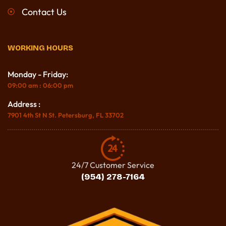
Contact Us
WORKING HOURS
Monday - Friday:
09:00 am : 06:00 pm
Address :
7901 4th St N St. Petersburg, FL 33702
24/7 Customer Service
(954) 278-7164