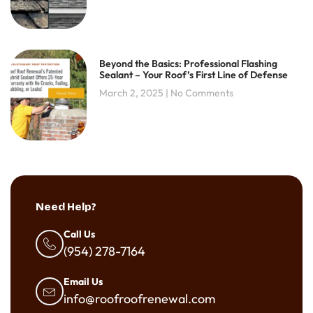
Beyond the Basics: Professional Flashing
Sealant – Your Roof’s First Line of Defense
March 2, 2025
No Comments
Need Help?
Call Us
(954) 278-7164
Email Us
info@roofroofrenewal.com