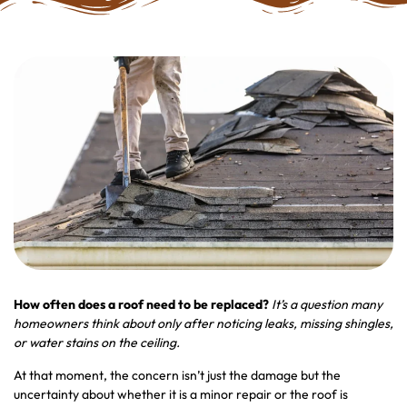
How often does a roof need to be replaced
?
It’s a question many
homeowners think about only after noticing leaks, missing shingles,
or water stains on the ceiling.
At that moment, the concern isn’t just the damage but the
uncertainty about whether it is a minor repair or the roof is