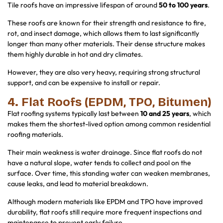
Tile roofs have an impressive lifespan of around
50 to 100 years
.
These roofs are known for their strength and resistance to fire,
rot, and insect damage, which allows them to last significantly
longer than many other materials. Their dense structure makes
them highly durable in hot and dry climates.
However, they are also very heavy, requiring strong structural
support, and can be expensive to install or repair.
4. Flat Roofs (EPDM, TPO, Bitumen)
Flat roofing systems typically last between
10 and 25 years
, which
makes them the shortest-lived option among common residential
roofing materials.
Their main weakness is water drainage. Since flat roofs do not
have a natural slope, water tends to collect and pool on the
surface. Over time, this standing water can weaken membranes,
cause leaks, and lead to material breakdown.
Although modern materials like EPDM and TPO have improved
durability, flat roofs still require more frequent inspections and
maintenance to prevent early failure.