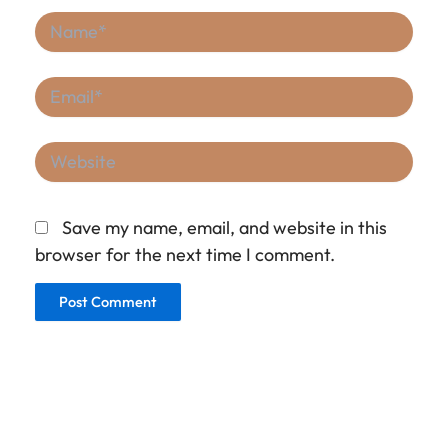
Name*
Email*
Website
Save my name, email, and website in this
browser for the next time I comment.