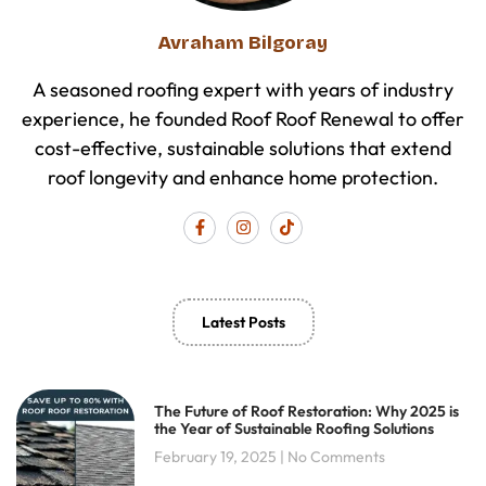
Avraham Bilgoray
A seasoned roofing expert with years of industry
experience, he founded Roof Roof Renewal to offer
cost-effective, sustainable solutions that extend
roof longevity and enhance home protection.
F
I
T
a
n
i
c
s
k
e
t
t
b
a
o
o
g
k
o
r
Latest Posts
k
a
-
m
f
The Future of Roof Restoration: Why 2025 is
the Year of Sustainable Roofing Solutions
February 19, 2025
No Comments