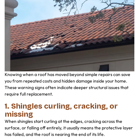
Knowing when a roof has moved beyond simple repairs can save
you from repeated costs and hidden damage inside your home.
These warning signs often indicate deeper structural issues that
require full replacement.
1. Shingles curling, cracking, or
missing
When shingles start curling at the edges, cracking across the
surface, or falling off entirely, it usually means the protective layer
has failed, and the roof is nearing the end of its life.