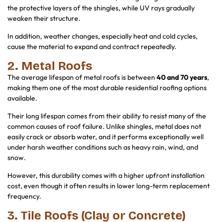
the protective layers of the shingles, while UV rays gradually
weaken their structure.
In addition, weather changes, especially heat and cold cycles,
cause the material to expand and contract repeatedly.
2. Metal Roofs
The average lifespan of metal roofs is between
40 and 70 years
,
making them one of the most durable residential roofing options
available.
Their long lifespan comes from their ability to resist many of the
common causes of roof failure. Unlike shingles, metal does not
easily crack or absorb water, and it performs exceptionally well
under harsh weather conditions such as heavy rain, wind, and
snow.
However, this durability comes with a higher upfront installation
cost, even though it often results in lower long-term replacement
frequency.
3. Tile Roofs (Clay or Concrete)