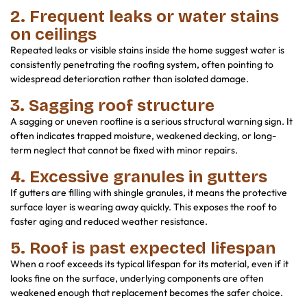
2. Frequent leaks or water stains
on ceilings
Repeated leaks or visible stains inside the home suggest water is
consistently penetrating the roofing system, often pointing to
widespread deterioration rather than isolated damage.
3. Sagging roof structure
A sagging or uneven roofline is a serious structural warning sign. It
often indicates trapped moisture, weakened decking, or long-
term neglect that cannot be fixed with minor repairs.
4. Excessive granules in gutters
If gutters are filling with shingle granules, it means the protective
surface layer is wearing away quickly. This exposes the roof to
faster aging and reduced weather resistance.
5. Roof is past expected lifespan
When a roof exceeds its typical lifespan for its material, even if it
looks fine on the surface, underlying components are often
weakened enough that replacement becomes the safer choice.