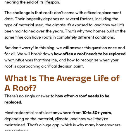
nearing the end of its lifespan.
The challenge is that roofs don’t come with a fixed replacement
date. Their longevity depends on several factors, including the
type of material used, the climate it’s exposed to, and how well it’s
been maintained over the years. That’s why two homes built at the
same time can have roofs in completely different conditions.
But don’t worry! In this blog, we will answer this question once and
for all. We will break down
how often a roof needs to be replaced
,
what influences that timeline, and how to recognize when your
roof is approaching a critical decision point.
What Is The Average Life of
A Roof?
There’s no single answer to
how often a roof needs to be
replaced.
Most residential roofs last anywhere from
10 to 80+ years
,
depending on the material, climate, and how well they’re
maintained. That’s a huge gap, which is why many homeowners