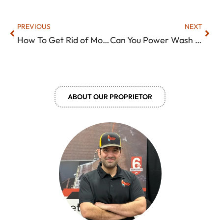
Prev
Nex
PREVIOUS
NEXT
How To Get Rid of Moss On Roof? (Methods That Actually Work)
Can You Power Wash Roof Shingles? What You Need To Know!
ABOUT OUR PROPRIETOR