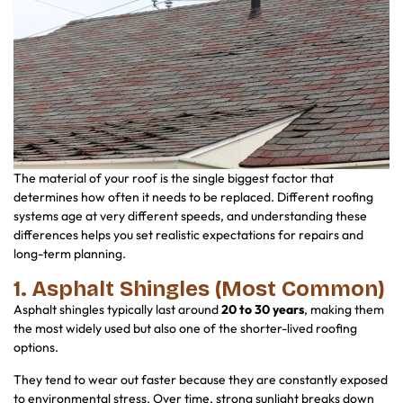
The material of your roof is the single biggest factor that
determines how often it needs to be replaced. Different roofing
systems age at very different speeds, and understanding these
differences helps you set realistic expectations for repairs and
long-term planning.
1. Asphalt Shingles (Most Common)
Asphalt shingles typically last around
20 to 30 years
, making them
the most widely used but also one of the shorter-lived roofing
options.
They tend to wear out faster because they are constantly exposed
to environmental stress. Over time, strong sunlight breaks down