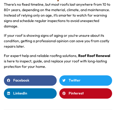
There’s no fixed timeline, but most roofs last anywhere from 10 to
80+ years, depending on the material, climate, and maintenance.
Instead of relying only on age, it’s smarter to watch for warning
signs and schedule regular inspections to avoid unexpected
damage.
If your roof is showing signs of aging or you’re unsure about its
condition, getting a professional opinion can save you from costly
repairs later.
For expert help and reliable roofing solutions,
Roof Roof Renewal
is here to inspect, guide, and replace your roof with long-lasting
protection for your home.
Facebook
Twitter
LinkedIn
Pinterest