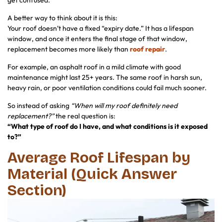
get confused.
A better way to think about it is this:
Your roof doesn’t have a fixed “expiry date.” It has a lifespan
window, and once it enters the final stage of that window,
replacement becomes more likely than
roof repair
.
For example, an asphalt roof in a mild climate with good
maintenance might last 25+ years. The same roof in harsh sun,
heavy rain, or poor ventilation conditions could fail much sooner.
So instead of asking
“When will my roof definitely need
replacement?”
the real question is:
“What type of roof do I have, and what conditions is it exposed
to?”
Average Roof Lifespan by
Material (Quick Answer
Section)