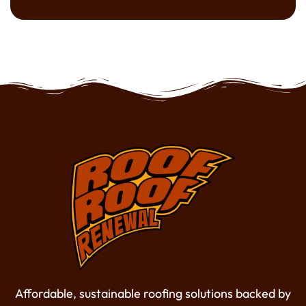
Affordable, sustainable roofing solutions backed by