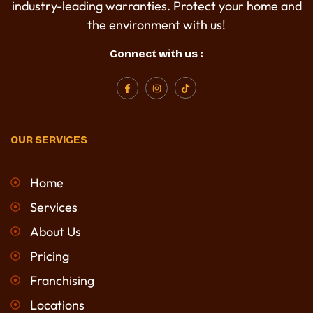
industry-leading warranties. Protect your home and
the environment with us!
Connect with us :
F
I
T
a
n
i
c
s
k
e
t
t
b
a
o
o
g
k
OUR SERVICES
o
r
k
a
-
m
f
Home
Services
About Us
Pricing
Franchising
Locations