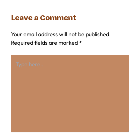
Leave a Comment
Your email address will not be published.
Required fields are marked
*
Type
here..