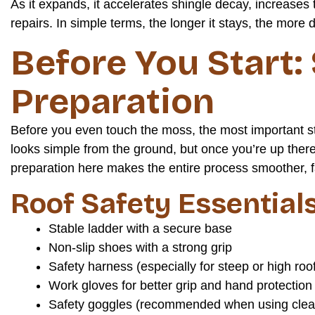
As it expands, it accelerates shingle decay, increases t
repairs. In simple terms, the longer it stays, the more
Before You Start:
Preparation
Before you even touch the moss, the most important s
looks simple from the ground, but once you’re up there, e
preparation here makes the entire process smoother, f
Roof Safety Essential
Stable ladder with a secure base
Non-slip shoes with a strong grip
Safety harness (especially for steep or high roo
Work gloves for better grip and hand protection
Safety goggles (recommended when using clean