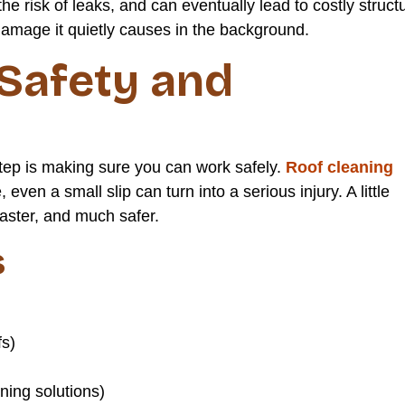
he risk of leaks, and can eventually lead to costly struct
 damage it quietly causes in the background.
 Safety and
tep is making sure you can work safely.
Roof cleaning
ven a small slip can turn into a serious injury. A little
aster, and much safer.
s
fs)
ing solutions)