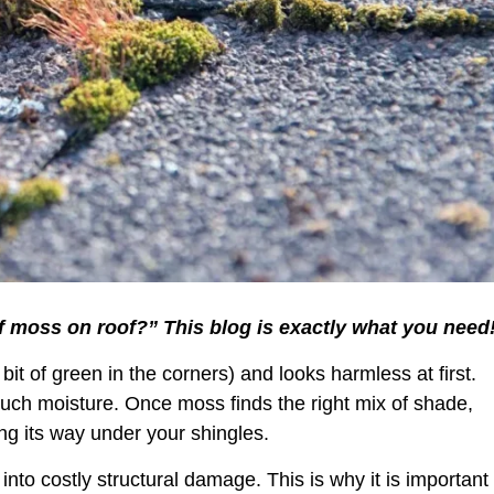
of moss on roof?” This blog is exactly what you need!
 bit of green in the corners) and looks harmless at first.
 much moisture. Once moss finds the right mix of shade,
ng its way under your shingles.
into costly structural damage. This is why it is important 