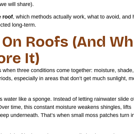
we will share).
e roof
, which methods actually work, what to avoid, and
ected long-term.
On Roofs (And Wh
re It)
s when three conditions come together: moisture, shade,
riods, especially in areas that don’t get much sunlight, 
water like a sponge. Instead of letting rainwater slide o
Over time, this constant moisture weakens shingles, lifts
o seep underneath. That’s when small moss patches turn i