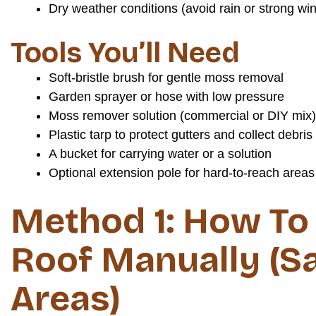
Dry weather conditions (avoid rain or strong wi
Tools You’ll Need
Soft-bristle brush for gentle moss removal
Garden sprayer or hose with low pressure
Moss remover solution (commercial or DIY mix)
Plastic tarp to protect gutters and collect debris
A bucket for carrying water or a solution
Optional extension pole for hard-to-reach areas
Method 1: How To
Roof Manually (Sa
Areas)