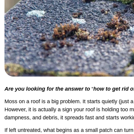
Are you looking for the answer to
“
how to get rid 
Moss on a roof is a big problem. It starts quietly (just a
However, it is actually a sign your roof is holding too
dampness, and debris, it spreads fast and starts worki
If left untreated, what begins as a small patch can turn 