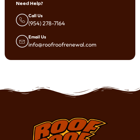
Need Help?
Call Us
(954) 278-7164
Email Us
info@roofroofrenewal.com