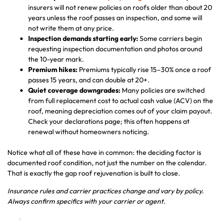
insurers will not renew policies on roofs older than about 20
years unless the roof passes an inspection, and some will
not write them at any price.
Inspection demands starting early:
Some carriers begin
requesting inspection documentation and photos around
the 10-year mark.
Premium hikes:
Premiums typically rise 15–30% once a roof
passes 15 years, and can double at 20+.
Quiet coverage downgrades:
Many policies are switched
from full replacement cost to actual cash value (ACV) on the
roof, meaning depreciation comes out of your claim payout.
Check your declarations page; this often happens at
renewal without homeowners noticing.
Notice what all of these have in common: the deciding factor is
documented roof condition, not just the number on the calendar.
That is exactly the gap roof rejuvenation is built to close.
Insurance rules and carrier practices change and vary by policy.
Always confirm specifics with your carrier or agent.