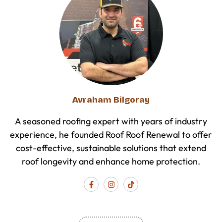
Avraham Bilgoray
A seasoned roofing expert with years of industry
experience, he founded Roof Roof Renewal to offer
cost-effective, sustainable solutions that extend
roof longevity and enhance home protection.
F
I
T
a
n
i
c
s
k
e
t
t
b
a
o
o
g
k
o
r