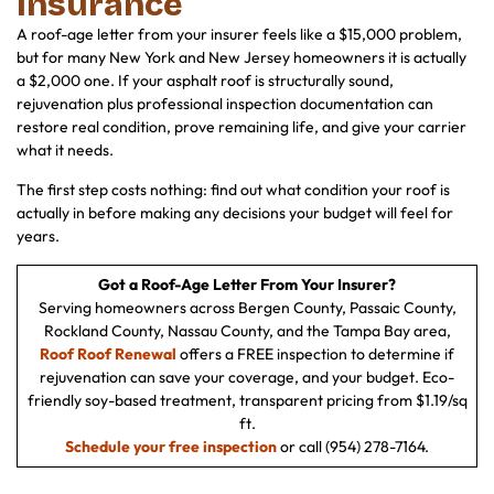
Insurance
A roof-age letter from your insurer feels like a $15,000 problem,
but for many New York and New Jersey homeowners it is actually
a $2,000 one. If your asphalt roof is structurally sound,
rejuvenation plus professional inspection documentation can
restore real condition, prove remaining life, and give your carrier
what it needs.
The first step costs nothing: find out what condition your roof is
actually in before making any decisions your budget will feel for
years.
Got a Roof-Age Letter From Your Insurer?
Serving homeowners across Bergen County, Passaic County,
Rockland County, Nassau County, and the Tampa Bay area,
Roof Roof Renewal
offers a FREE inspection to determine if
rejuvenation can save your coverage, and your budget. Eco-
friendly soy-based treatment, transparent pricing from $1.19/sq
ft.
Schedule your free inspection
or call (954) 278-7164.