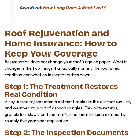
Also Read:
How Long Does A Roof Last?
Roof Rejuvenation and
Home Insurance: How to
Keep Your Coverage
Rejuvenation does not change your roof’s age on paper. What it
changes is the two things that actually matter: the roof’s real
condition and what an inspector writes down.
Step 1: The Treatment Restores
Real Condition
A soy-based rejuvenation treatment replaces the oils that sun, ice,
and weather strip out of asphalt shingles. Flexibility returns,
granule loss slows, and the roof’s functional lifespan extends by
roughly five years per application.
Step 2: The Inspection Documents