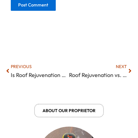
Prev
Nex
PREVIOUS
NEXT
Is Roof Rejuvenation Worth It? An Honest Look at What It Can (and Can’t) Do
Roof Rejuvenation vs. Replacement: How to Decide Based on Roof Condition
ABOUT OUR PROPRIETOR