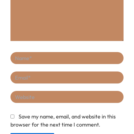
Name*
Email*
Website
Save my name, email, and website in this
browser for the next time I comment.