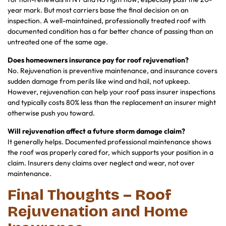
year mark. But most carriers base the final decision on an
inspection. A well-maintained, professionally treated roof with
documented condition has a far better chance of passing than an
untreated one of the same age.
Does homeowners insurance pay for roof rejuvenation?
No. Rejuvenation is preventive maintenance, and insurance covers
sudden damage from perils like wind and hail, not upkeep.
However, rejuvenation can help your roof pass insurer inspections
and typically costs 80% less than the replacement an insurer might
otherwise push you toward.
Will rejuvenation affect a future storm damage claim?
It generally helps. Documented professional maintenance shows
the roof was properly cared for, which supports your position in a
claim. Insurers deny claims over neglect and wear, not over
maintenance.
Final Thoughts – Roof
Rejuvenation and Home