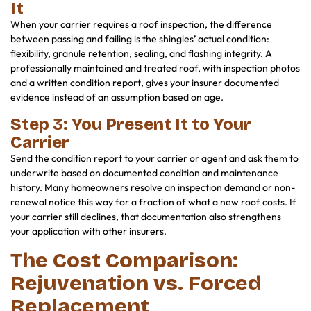
It
When your carrier requires a roof inspection, the difference
between passing and failing is the shingles’ actual condition:
flexibility, granule retention, sealing, and flashing integrity. A
professionally maintained and treated roof, with inspection photos
and a written condition report, gives your insurer documented
evidence instead of an assumption based on age.
Step 3: You Present It to Your
Carrier
Send the condition report to your carrier or agent and ask them to
underwrite based on documented condition and maintenance
history. Many homeowners resolve an inspection demand or non-
renewal notice this way for a fraction of what a new roof costs. If
your carrier still declines, that documentation also strengthens
your application with other insurers.
The Cost Comparison:
Rejuvenation vs. Forced
Replacement