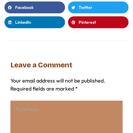
Facebook
Twitter
LinkedIn
Pinterest
Leave a Comment
Your email address will not be published.
Required fields are marked
*
Type
here..