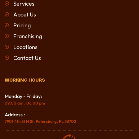
Services
About Us
Pricing
Franchising
Locations
Contact Us
WORKING HOURS
Monday - Friday:
09:00 am : 06:00 pm
Address :
7901 4th St N St. Petersburg, FL 33702