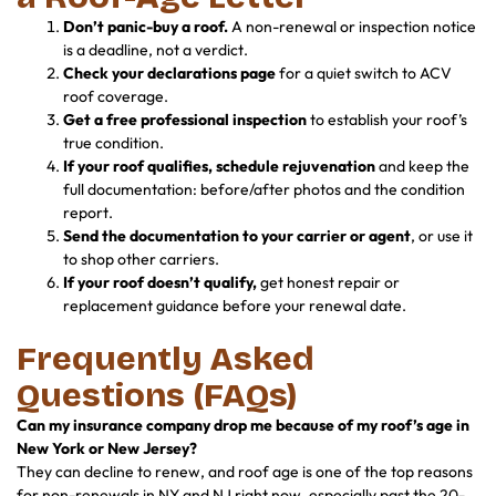
Don’t panic-buy a roof.
A non-renewal or inspection notice
is a deadline, not a verdict.
Check your declarations page
for a quiet switch to ACV
roof coverage.
Get a free professional inspection
to establish your roof’s
true condition.
If your roof qualifies, schedule rejuvenation
and keep the
full documentation: before/after photos and the condition
report.
Send the documentation to your carrier or agent
, or use it
to shop other carriers.
If your roof doesn’t qualify,
get honest repair or
replacement guidance before your renewal date.
Frequently Asked
Questions (FAQs)
Can my insurance company drop me because of my roof’s age in
New York or New Jersey?
They can decline to renew, and roof age is one of the top reasons
for non-renewals in NY and NJ right now, especially past the 20-