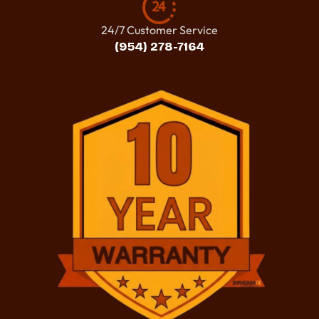
24/7 Customer Service
(954) 278-7164