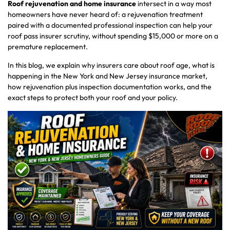
Roof rejuvenation and home insurance
intersect in a way most
homeowners have never heard of: a rejuvenation treatment
paired with a documented professional inspection can help your
roof pass insurer scrutiny, without spending $15,000 or more on a
premature replacement.
In this blog, we explain why insurers care about roof age, what is
happening in the New York and New Jersey insurance market,
how rejuvenation plus inspection documentation works, and the
exact steps to protect both your roof and your policy.