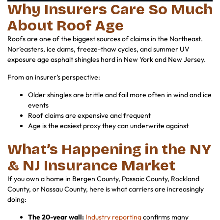
Why Insurers Care So Much
About Roof Age
Roofs are one of the biggest sources of claims in the Northeast.
Nor’easters, ice dams, freeze-thaw cycles, and summer UV
exposure age asphalt shingles hard in New York and New Jersey.
From an insurer’s perspective:
Older shingles are brittle and fail more often in wind and ice
events
Roof claims are expensive and frequent
Age is the easiest proxy they can underwrite against
What’s Happening in the NY
& NJ Insurance Market
If you own a home in Bergen County, Passaic County, Rockland
County, or Nassau County, here is what carriers are increasingly
doing:
The 20-year wall:
Industry reporting
confirms many