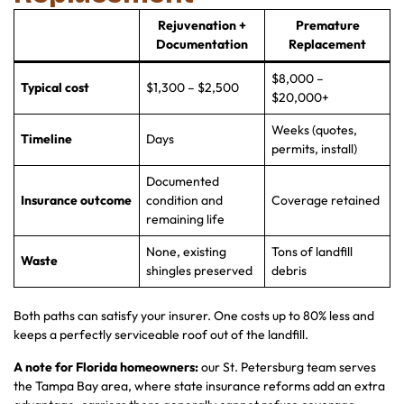
Rejuvenation +
Premature
Documentation
Replacement
$8,000 –
Typical cost
$1,300 – $2,500
$20,000+
Weeks (quotes,
Timeline
Days
permits, install)
Documented
Insurance outcome
condition and
Coverage retained
remaining life
None, existing
Tons of landfill
Waste
shingles preserved
debris
Both paths can satisfy your insurer. One costs up to 80% less and
keeps a perfectly serviceable roof out of the landfill.
A note for Florida homeowners:
our St. Petersburg team serves
the Tampa Bay area, where state insurance reforms add an extra