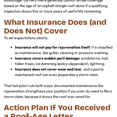
advantage: carriers there generally cannot refuse coverage
based on the age of an asphalt shingle roof alone if a qualifying
inspection shows five or more years of useful life remaining.
What Insurance Does (and
Does Not) Cover
To set expectations clearly:
Insurance will not pay for rejuvenation itself.
It is classified
as maintenance, like gutter cleaning or pressure washing.
Insurance covers sudden peril damage:
windstorms, hail,
fallen trees, ice damming (policy-dependent), lightning.
Insurance does not cover wear and tear
, and a poorly
maintained roof can even jeopardize a storm claim.
That last point cuts both ways: documented maintenance like
rejuvenation strengthens your position if you ever do need to file a
storm claim, because it shows the roof was cared for.
Action Plan If You Received
a Roof-Age Letter