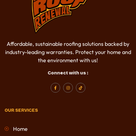
Affordable, sustainable roofing solutions backed by
industry-leading warranties. Protect your home and
the environment with us!
Connect with us :
F
I
T
a
n
i
c
s
k
e
t
t
b
a
o
o
g
k
OUR SERVICES
o
r
k
a
-
m
f
Home