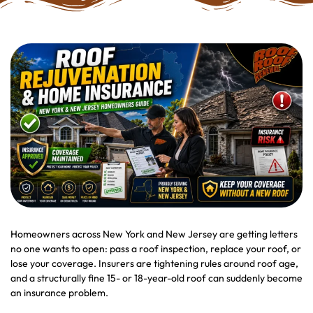
Homeowners across New York and New Jersey are getting letters
no one wants to open: pass a roof inspection, replace your roof, or
lose your coverage. Insurers are tightening rules around roof age,
and a structurally fine 15- or 18-year-old roof can suddenly become
an insurance problem.