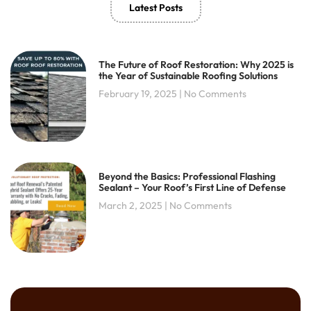
Latest Posts
k
a
-
m
f
The Future of Roof Restoration: Why 2025 is
the Year of Sustainable Roofing Solutions
February 19, 2025
No Comments
Beyond the Basics: Professional Flashing
Sealant – Your Roof’s First Line of Defense
March 2, 2025
No Comments