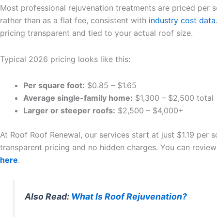
Most professional rejuvenation treatments are priced per 
rather than as a flat fee, consistent with
industry cost data
pricing transparent and tied to your actual roof size.
Typical 2026 pricing looks like this:
Per square foot:
$0.85 – $1.65
Average single-family home:
$1,300 – $2,500 total
Larger or steeper roofs:
$2,500 – $4,000+
At Roof Roof Renewal, our services start at just $1.19 per s
transparent pricing and no hidden charges. You can review
here
.
Also Read:
What Is Roof Rejuvenation?