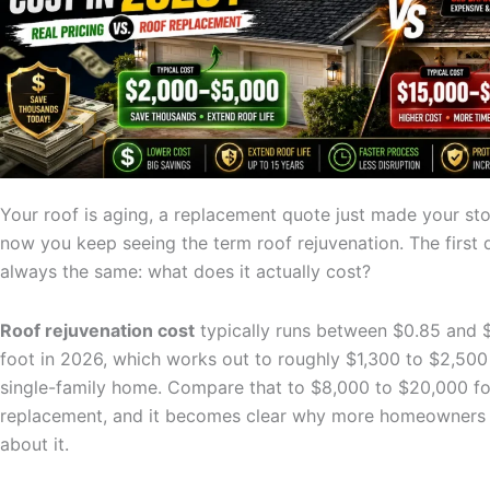
Your roof is aging, a replacement quote just made your s
now you keep seeing the term roof rejuvenation. The first 
always the same: what does it actually cost?
Roof rejuvenation cost
typically runs between $0.85 and $
foot in 2026, which works out to roughly $1,300 to $2,500 
single-family home. Compare that to $8,000 to $20,000 for
replacement, and it becomes clear why more homeowners 
about it.