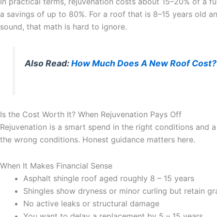
In practical terms, rejuvenation costs about 15–20% of a fu
a savings of up to 80%. For a roof that is 8–15 years old an
sound, that math is hard to ignore.
Also Read:
How Much Does A New Roof Cost?
Is the Cost Worth It? When Rejuvenation Pays Off
Rejuvenation is a smart spend in the right conditions and 
the wrong conditions. Honest guidance matters here.
When It Makes Financial Sense
Asphalt shingle roof aged roughly 8 – 15 years
Shingles show dryness or minor curling but retain gr
No active leaks or structural damage
You want to delay a replacement by 5 – 15 years