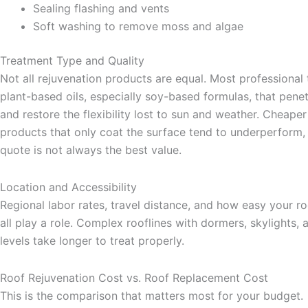
Sealing flashing and vents
Soft washing to remove moss and algae
Treatment Type and Quality
Not all rejuvenation products are equal. Most professional
plant-based oils, especially soy-based formulas, that penet
and restore the flexibility lost to sun and weather. Cheape
products that only coat the surface tend to underperform,
quote is not always the best value.
Location and Accessibility
Regional labor rates, travel distance, and how easy your ro
all play a role. Complex rooflines with dormers, skylights, 
levels take longer to treat properly.
Roof Rejuvenation Cost vs. Roof Replacement Cost
This is the comparison that matters most for your budget.