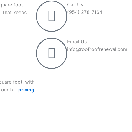
Call Us
square foot
(954) 278-7164
. That keeps
Email Us
info@roofroofrenewal.com
quare foot, with
 our full
pricing