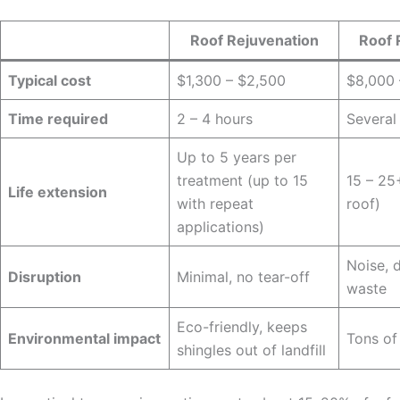
Roof Rejuvenation
Roof 
Typical cost
$1,300 – $2,500
$8,000
Time required
2 – 4 hours
Several
Up to 5 years per
treatment (up to 15
15 – 25
Life extension
with repeat
roof)
applications)
Noise, d
Disruption
Minimal, no tear-off
waste
Eco-friendly, keeps
Environmental impact
Tons of
shingles out of landfill