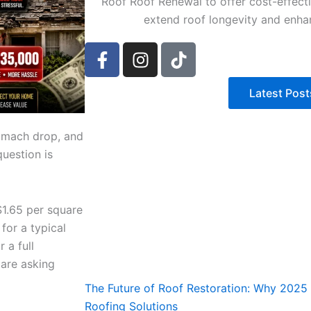
Roof Roof Renewal to offer cost-effecti
extend roof longevity and enha
F
I
T
a
n
i
c
s
k
Latest Post
e
t
t
b
a
o
o
g
k
tomach drop, and
o
r
question is
k
a
-
m
f
1.65 per square
for a typical
 a full
are asking
The Future of Roof Restoration: Why 2025 i
Roofing Solutions