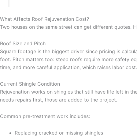
What Affects Roof Rejuvenation Cost?
Two houses on the same street can get different quotes. H
Roof Size and Pitch
Square footage is the biggest driver since pricing is calcu
foot. Pitch matters too: steep roofs require more safety e
time, and more careful application, which raises labor cost.
Current Shingle Condition
Rejuvenation works on shingles that still have life left in th
needs repairs first, those are added to the project.
Common pre-treatment work includes:
Replacing cracked or missing shingles