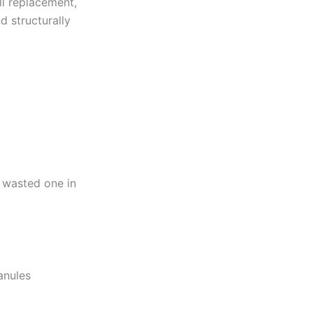
ll replacement,
d structurally
a wasted one in
anules