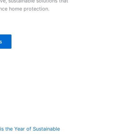
ve, sustainable solutions that
nce home protection.
s
s the Year of Sustainable