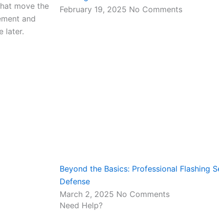
 that move the
February 19, 2025
No Comments
ement and
 later.
Beyond the Basics: Professional Flashing Se
Defense
March 2, 2025
No Comments
Need Help?