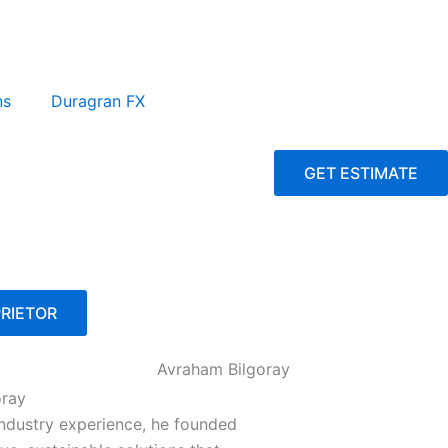
ns
Duragran FX
GET ESTIMATE
RIETOR
oray
industry experience, he founded