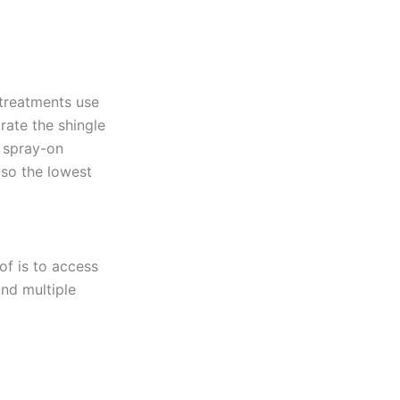
 treatments use
rate the shingle
r spray-on
 so the lowest
of is to access
and multiple