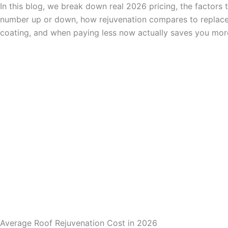
In this blog, we break down real 2026 pricing, the factors
number up or down, how rejuvenation compares to replac
coating, and when paying less now actually saves you more
Average Roof Rejuvenation Cost in 2026