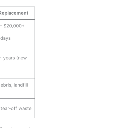
Replacement
 – $20,000+
 days
+ years (new
ebris, landfill
 tear-off waste