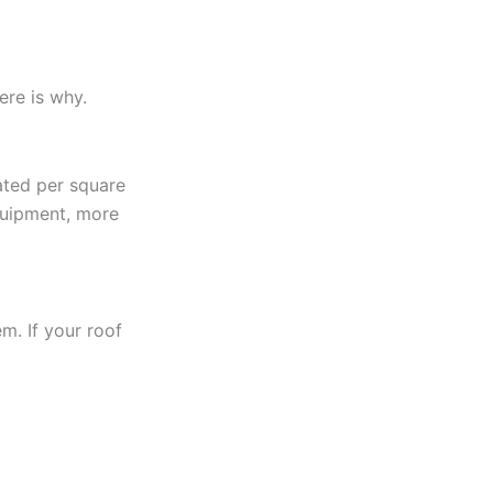
ere is why.
lated per square
quipment, more
em. If your roof