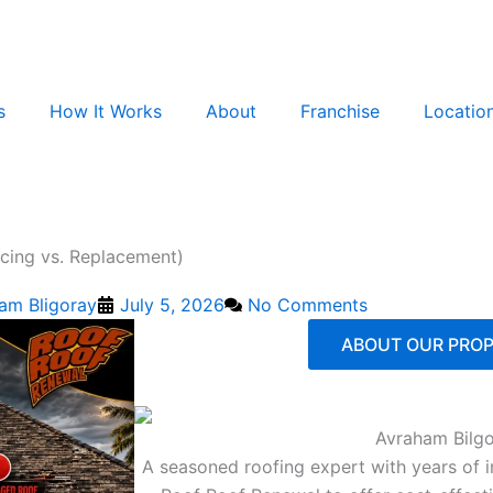
s
How It Works
About
Franchise
Locatio
cing vs. Replacement)
am Bligoray
July 5, 2026
No Comments
ABOUT OUR PROP
Avraham Bilg
A seasoned roofing expert with years of 