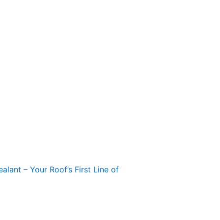
alant – Your Roof’s First Line of